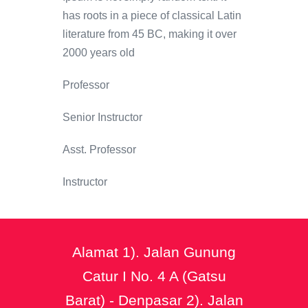
has roots in a piece of classical Latin
literature from 45 BC, making it over
2000 years old
Professor
Senior Instructor
Asst. Professor
Instructor
Alamat 1). Jalan Gunung
Catur I No. 4 A (Gatsu
Barat) - Denpasar 2). Jalan