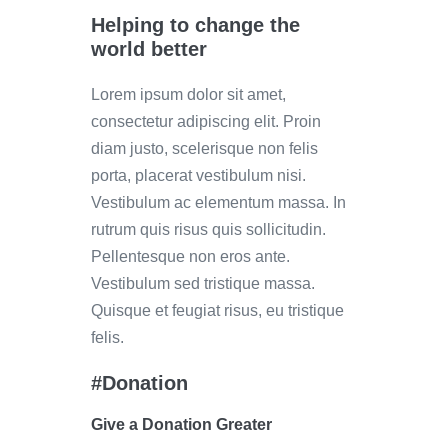
Helping to change the
world better
Lorem ipsum dolor sit amet,
consectetur adipiscing elit. Proin
diam justo, scelerisque non felis
porta, placerat vestibulum nisi.
Vestibulum ac elementum massa. In
rutrum quis risus quis sollicitudin.
Pellentesque non eros ante.
Vestibulum sed tristique massa.
Quisque et feugiat risus, eu tristique
felis.
#Donation
Give a Donation Greater