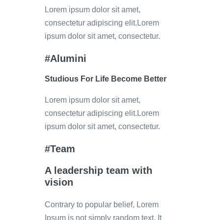
Lorem ipsum dolor sit amet,
consectetur adipiscing elit.Lorem
ipsum dolor sit amet, consectetur.
#Alumini
Studious For Life Become Better
Lorem ipsum dolor sit amet,
consectetur adipiscing elit.Lorem
ipsum dolor sit amet, consectetur.
#Team
A leadership team with
vision
Contrary to popular belief, Lorem
Ipsum is not simply random text. It