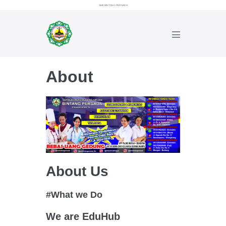
Lompat
SMK BINTANG PERSADA
ke
konten
Toggle
Menu
About
About Us
#What we Do
We are EduHub